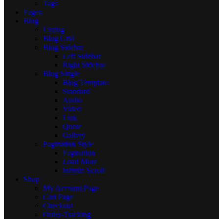
Tags
Pages
Blog
Listing
Blog Grid
Blog Sidebar
Left Sidebar
Right Sidebar
Blog Single
Blog Template
Standard
Audio
Video
Link
Quote
Gallery
Pagination Style
Pagination
Load More
Infinite Scroll
Shop
My Account Page
Cart Page
Checkout
Order-Tracking