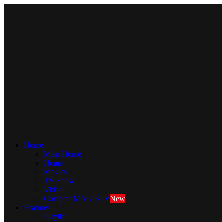

Home
Main Home
Home
Movies
TV Show
Video
Comprar MAGISTV
New
Features
Playlist