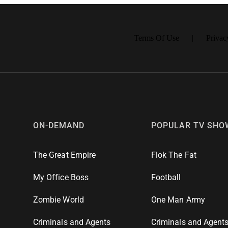
 PLANES ESPECIALES: PAGO 🔒 100% SEGURO
Terms Of Use
Privac
ON-DEMAND
POPULAR TV SHO
The Great Empire
Flok The Fat
My Office Boss
Football
Zombie World
One Man Army
Criminals and Agents
Criminals and Agent