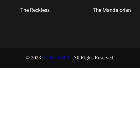
The Reckless
The Mandalorian
© 2023
STREAMIT.
All Rights Reserved.