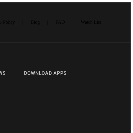
- 5 DÓLARES
y-Policy
Blog
FAQ
Watch List
WS
DOWNLOAD APPS
s