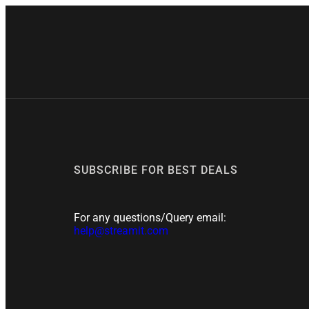

SUBSCRIBE FOR BEST DEALS
For any questions/Query email:
help@streamit.com